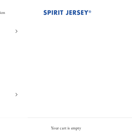
Spirit Jersey®
ion
Your cart is empty