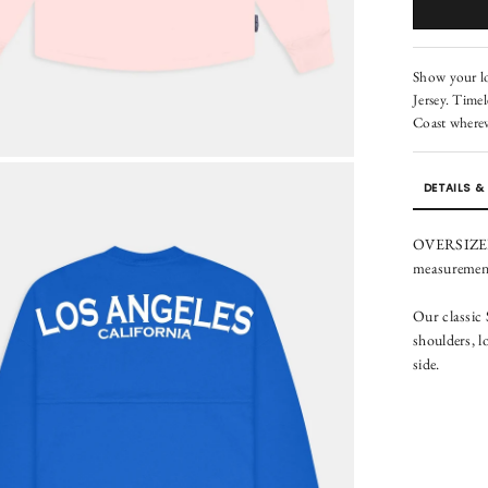
Show your lov
Jersey. Timel
Coast wherev
DETAILS & 
OVERSIZED F
measurements
Our classic
shoulders, l
side.