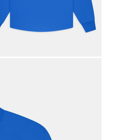
Login required
Log in to your account to add products to your wishlist and view your
previously saved items.
Login