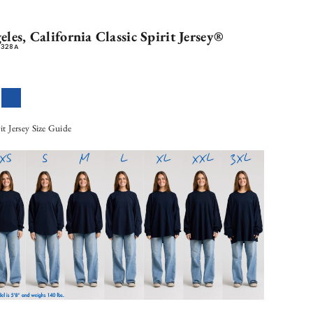
les, California Classic Spirit Jersey®
0328A
llennial Pink
Royal Blue
rit Jersey Size Guide