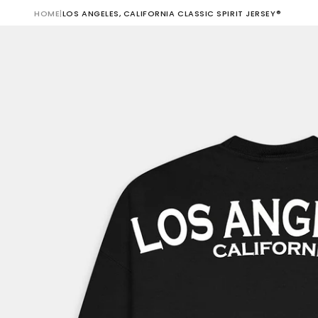
HOME
|
LOS ANGELES, CALIFORNIA CLASSIC SPIRIT JERSEY®