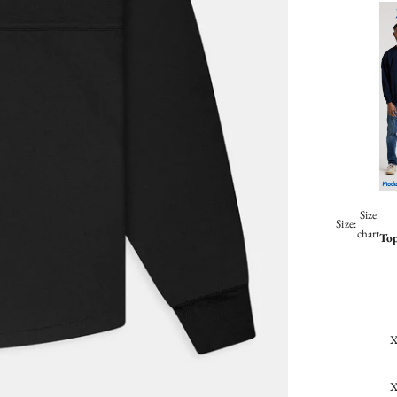
Size
Size:
chart
To
X
X