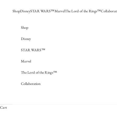
Skip to content
Shop
Disney
STAR WARS™
Marvel
The Lord of the Rings™
Collaborat
Shop
Disney
STAR WARS™
Marvel
The Lord of the Rings™
Collaboration
Cart