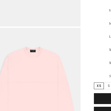
S
L
3
XS
S