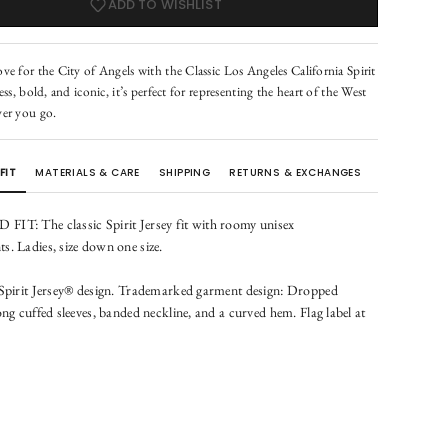
ADD TO WISHLIST
e for the City of Angels with the Classic Los Angeles California Spirit
ess, bold, and iconic, it’s perfect for representing the heart of the West
er you go.
FIT
MATERIALS & CARE
SHIPPING
RETURNS & EXCHANGES
IT: The classic Spirit Jersey fit with roomy unisex
. Ladies, size down one size.
 Spirit Jersey® design. Trademarked garment design: Dropped
ong cuffed sleeves, banded neckline, and a curved hem. Flag label at