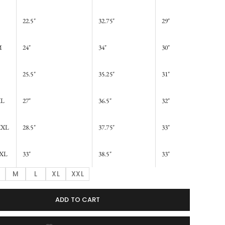
22.5"
32.75"
29"
M
24"
34"
30"
25.5"
35.25"
31"
XL
27"
36.5"
32"
XXL
28.5"
37.75"
33"
XL
33"
38.5"
33"
M
L
XL
XXL
ADD TO CART