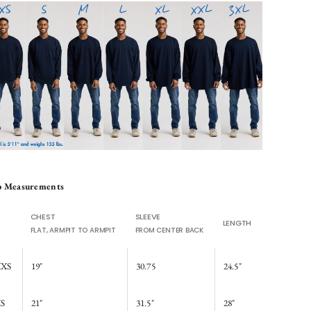
p Measurements
CHEST
SLEEVE
LENGTH
FLAT, ARMPIT TO ARMPIT
FROM CENTER BACK
XS
19"
30.75
24.5"
S
21"
31.5"
28"