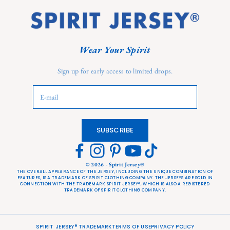
Wear Your Spirit
Sign up for early access to limited drops.
Login required
Log in to your account to add products to your wishlist and
view your previously saved items.
Login
SUBSCRIBE
© 2026 - Spirit Jersey®
THE OVERALL APPEARANCE OF THE JERSEY, INCLUDING THE UNIQUE COMBINATION OF
FEATURES, IS A TRADEMARK OF SPIRIT CLOTHING COMPANY. THE JERSEYS ARE SOLD IN
CONNECTION WITH THE TRADEMARK SPIRIT JERSEY®, WHICH IS ALSO A REGISTERED
TRADEMARK OF SPIRIT CLOTHING COMPANY.
SPIRIT JERSEY® TRADEMARK
TERMS OF USE
PRIVACY POLICY