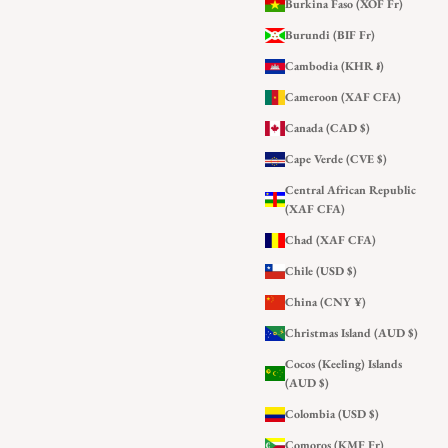
Burkina Faso (XOF Fr)
Burundi (BIF Fr)
Cambodia (KHR ៛)
Cameroon (XAF CFA)
Canada (CAD $)
Cape Verde (CVE $)
Central African Republic
(XAF CFA)
Chad (XAF CFA)
Chile (USD $)
China (CNY ¥)
Christmas Island (AUD $)
Cocos (Keeling) Islands
(AUD $)
Colombia (USD $)
Comoros (KMF Fr)