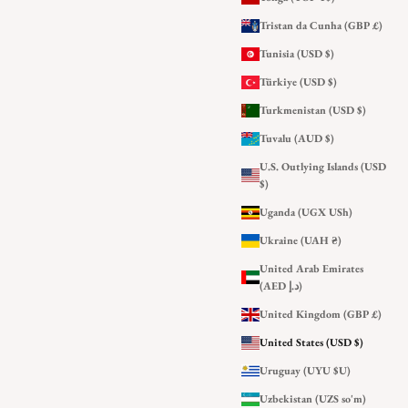
Tristan da Cunha (GBP £)
Tunisia (USD $)
Türkiye (USD $)
Turkmenistan (USD $)
Tuvalu (AUD $)
U.S. Outlying Islands (USD
$)
Uganda (UGX USh)
Ukraine (UAH ₴)
United Arab Emirates
(AED د.إ)
United Kingdom (GBP £)
United States (USD $)
Uruguay (UYU $U)
Uzbekistan (UZS so'm)