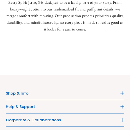
Every Spirit Jersey® is designed to be a lasting part of your story. From
heavyweight cotton to our trademarked fit and puff print details, we
merge comfort with meaning. Our production process prioritizes quality,
durability, and mindful sourcing, so every piece is made to feel as good as
it looks for years to come.
Shop & Info
Help & Support
Corporate & Collaborations