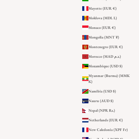
Mayotte (EUR €)
Moldova (MDL L)
Monaco (EUR €)
Mongolia (MNT ₮)
Montenegro (EUR €)
Morocco (MAD د.م.)
Mozambique (USD $)
Myanmar (Burma) (MMK
K)
Namibia (USD $)
Nauru (AUD $)
Nepal (NPR Rs.)
Netherlands (EUR €)
New Caledonia (XPF Fr)