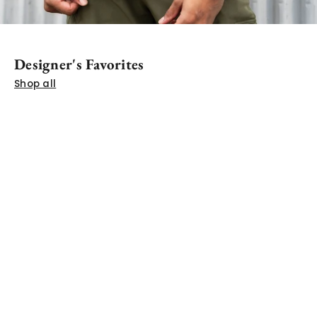
Designer's Favorites
SHOP THE RELAXED TEE ARCHIVE
Shop all