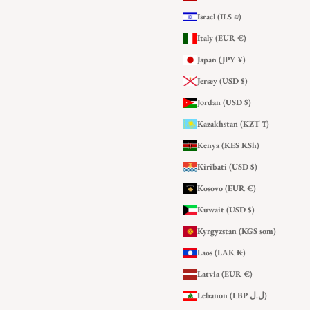
Israel (ILS ₪)
Italy (EUR €)
Japan (JPY ¥)
Jersey (USD $)
Jordan (USD $)
Kazakhstan (KZT ₸)
Kenya (KES KSh)
Kiribati (USD $)
Kosovo (EUR €)
Kuwait (USD $)
Kyrgyzstan (KGS som)
Laos (LAK ₭)
Latvia (EUR €)
Lebanon (LBP ل.ل)