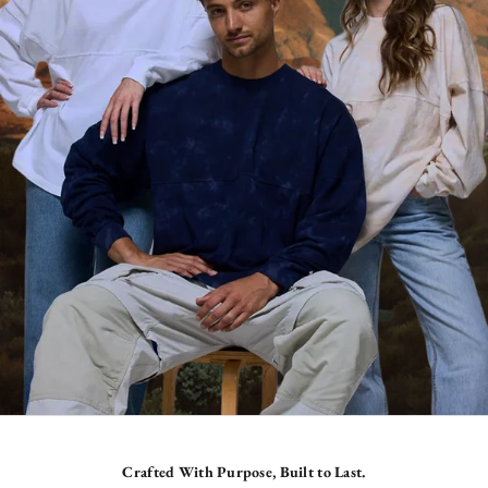
Crafted With Purpose, Built to Last.
SHOP CORE ORIGINALS