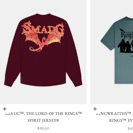
Choose options
Choose options
SMAUG™, THE LORD OF THE RINGS™
RINGWRAITHS™, 
SPIRIT JERSEY®
RINGS™ EV
SALE PRICE
SA
$90.00
$4