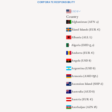
CORPORATE RESPONSIBILITY
USD $
Country
Afghanistan (AFN ؋)
Åland Islands (EUR €)
Albania (ALL L)
Algeria (DZD د.ج)
Andorra (EUR €)
Angola (USD $)
Argentina (USD $)
Armenia (AMD դր.)
Ascension Island (SHP £)
Australia (AUD $)
Austria (EUR €)
Azerbaijan (AZN ₼)