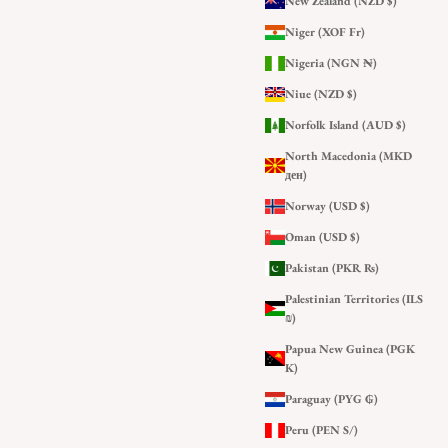
New Zealand (NZD $)
Niger (XOF Fr)
Nigeria (NGN ₦)
Niue (NZD $)
Norfolk Island (AUD $)
North Macedonia (MKD
ден)
Norway (USD $)
Oman (USD $)
Pakistan (PKR ₨)
Palestinian Territories (ILS
₪)
Papua New Guinea (PGK
K)
Paraguay (PYG ₲)
Peru (PEN S/)