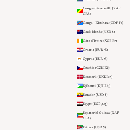
Congo - Brazzaville (XAF
CFA)
Congo - Kinshasa (CDF Fr)
Cook Islands (NZD $)
Côte d’Ivoire (XOF Fr)
Croatia (EUR €)
Cyprus (EUR €)
Czechia (CZK Kč)
Denmark (DKK kr.)
Djibouti (DJF Fdj)
Ecuador (USD $)
Egypt (EGP ج.م)
Equatorial Guinea (XAF
CFA)
Eritrea (USD $)