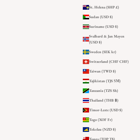
St. Helena (SHP £)
Sudan (USD $)
Suriname (USD $)
Svalbard & Jan Mayen
(USD $)
Sweden (SEK kr)
Switzerland (CHF CHF)
Taiwan (TWD $)
Tajikistan (TJS ЅМ)
Tanzania (TZS Sh)
Thailand (THB ฿)
Timor-Leste (USD $)
Togo (XOF Fr)
Tokelau (NZD $)
Tonga (TOP T$)