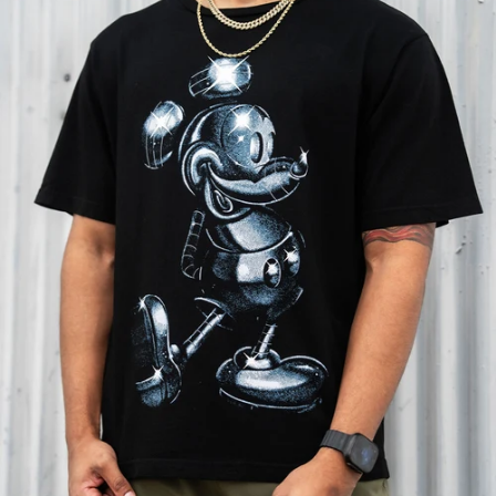
SHOP MARVEL