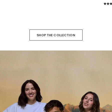
SHOP THE COLLECTION