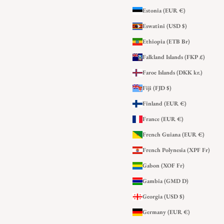
Estonia (EUR €)
Eswatini (USD $)
Ethiopia (ETB Br)
Falkland Islands (FKP £)
Faroe Islands (DKK kr.)
Fiji (FJD $)
Finland (EUR €)
France (EUR €)
French Guiana (EUR €)
French Polynesia (XPF Fr)
Gabon (XOF Fr)
Gambia (GMD D)
Georgia (USD $)
Germany (EUR €)