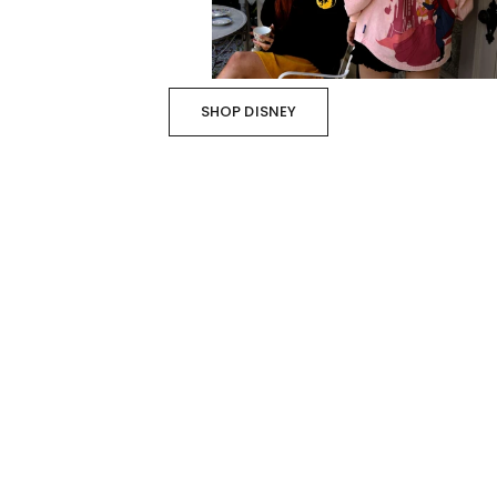
SHOP DISNEY