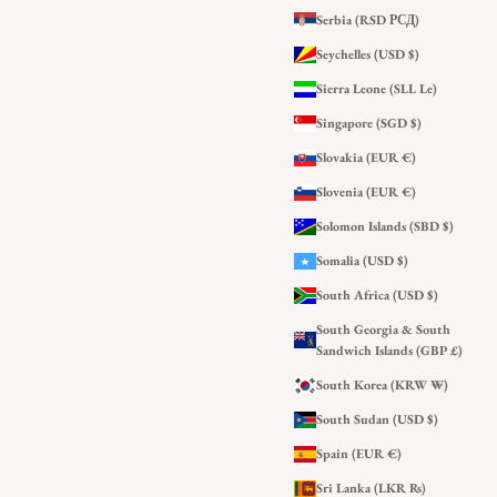
Serbia (RSD РСД)
Seychelles (USD $)
Sierra Leone (SLL Le)
Singapore (SGD $)
Slovakia (EUR €)
Slovenia (EUR €)
Solomon Islands (SBD $)
Somalia (USD $)
South Africa (USD $)
South Georgia & South
Sandwich Islands (GBP £)
South Korea (KRW ₩)
South Sudan (USD $)
Spain (EUR €)
Sri Lanka (LKR ₨)