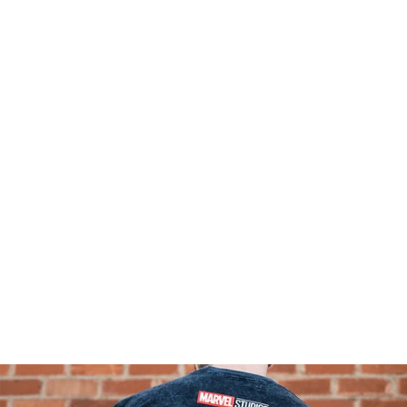
I'M SO HAPPY WE'
BLAKE SILVA COLLAB