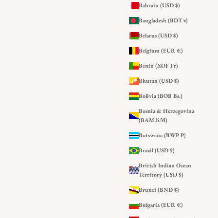
Bahrain (USD $)
Bangladesh (BDT ৳)
Belarus (USD $)
Belgium (EUR €)
Benin (XOF Fr)
Bhutan (USD $)
Bolivia (BOB Bs.)
Bosnia & Herzegovina
(BAM КМ)
Botswana (BWP P)
Brazil (USD $)
British Indian Ocean
Territory (USD $)
Brunei (BND $)
Bulgaria (EUR €)