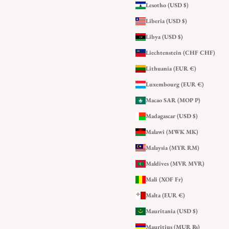
Lesotho (USD $)
Liberia (USD $)
Libya (USD $)
Liechtenstein (CHF CHF)
Lithuania (EUR €)
Luxembourg (EUR €)
Macao SAR (MOP P)
Madagascar (USD $)
Malawi (MWK MK)
Malaysia (MYR RM)
Maldives (MVR MVR)
Mali (XOF Fr)
Malta (EUR €)
Mauritania (USD $)
Mauritius (MUR ₨)