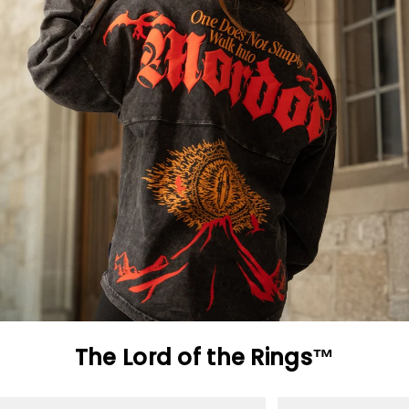
The Lord of the Rings™