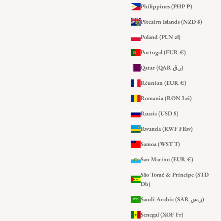
Philippines (PHP ₱)
Pitcairn Islands (NZD $)
Poland (PLN zł)
Portugal (EUR €)
Qatar (QAR ر.ق)
Réunion (EUR €)
Romania (RON Lei)
Russia (USD $)
Rwanda (RWF FRw)
Samoa (WST T)
San Marino (EUR €)
São Tomé & Príncipe (STD
Db)
Saudi Arabia (SAR ر.س)
Senegal (XOF Fr)