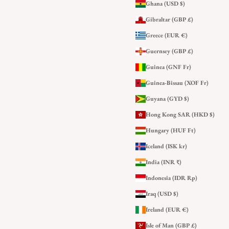
Ghana (USD $)
Gibraltar (GBP £)
Greece (EUR €)
Guernsey (GBP £)
Guinea (GNF Fr)
Guinea-Bissau (XOF Fr)
Guyana (GYD $)
Hong Kong SAR (HKD $)
Hungary (HUF Ft)
Iceland (ISK kr)
India (INR ₹)
Indonesia (IDR Rp)
Iraq (USD $)
Ireland (EUR €)
Isle of Man (GBP £)