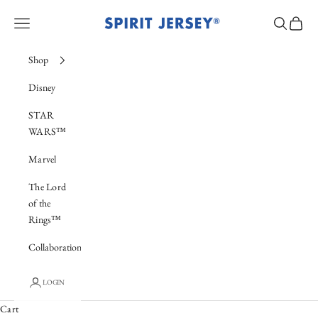
Skip to content
Spirit Jersey®
Navigation menu
Search
Cart
Shop
Disney
STAR
WARS™
Marvel
The Lord
of the
Rings™
Collaboration
New Collection
LOGIN
X-Men & The Avengers
Cart